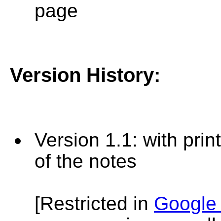
page
Version History
:
Version
1.1: with prin
of the notes
[Restricted in
Google