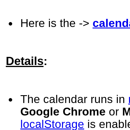
Here is the ->
calend
Details
:
The
calendar runs in
Google Chrome
or
M
localStorage
is enabl