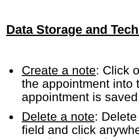
Data Storage
and Tech
Create a note
: Click 
the appointment into 
appointment is saved
Delete a note
: Delete
field and click anywhe