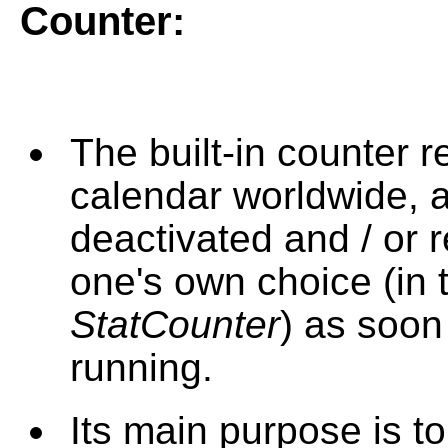
Counter
:
The built-in counter r
calendar worldwide, 
deactivated and / or 
one's own choice (in 
StatCounter
) as soon
running.
Its main purpose is t