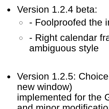
Version 1.2.4 beta:
- Foolproofed the 
- Right calendar f
ambiguous style
Version 1.2.5: Choice
new window)
implemented for the 
and minor modificati