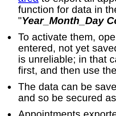
function for data in th
"
Year_Month_Day C
To activate them, op
entered, not yet save
is unreliable; in that
first, and then use the
The data can be saved
and so be secured as
Appointments exporte