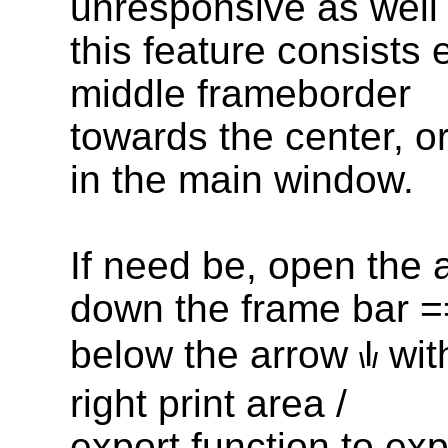
unresponsive as well
this feature consists e
middle frameborder
towards the center, or
in the main window.
If need be, open the
down the frame bar
=
below the arrow
wit
|
\
/
right print area /
export function to exp