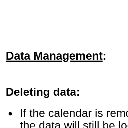
Data Management
:
Deleting data
:
If the calendar is rem
the data will still be 