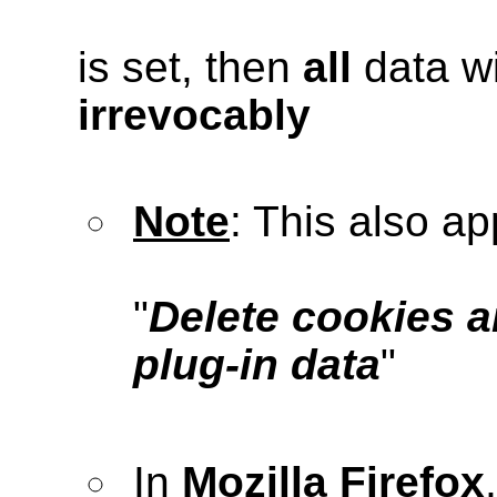
is set, then
all
data wi
irrevocably
Note
: This also ap
"
Delete cookies a
plug-in data
"
In
Mozilla Firefox