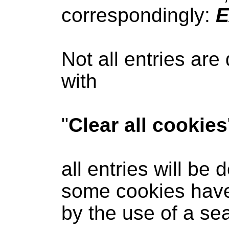
correspondingly:
E
Not all entries are
with
"
Clear all cookies
all entries will be 
some cookies have 
by the use of a se