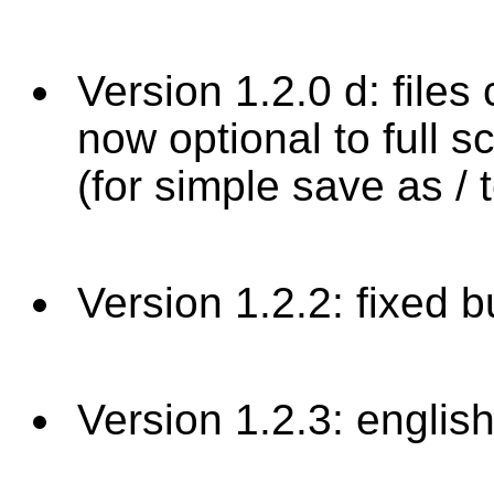
Version 1.2.0 d: files
now optional to full s
(for simple save as / t
Version 1.2.2: fixed 
Version 1.2.3: english