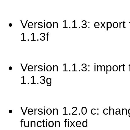
Version 1.1.3: export 
1.1.3f
Version 1.1.3: import 
1.1.3g
Version 1.2.0 c: chan
function fixed