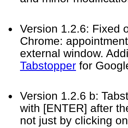
Version 1.2.6: Fixed 
Chrome: appointmen
external window. Addi
Tabstopper
for Goog
Version 1.2.6 b: Tabs
with [ENTER] after t
not just by clicking o