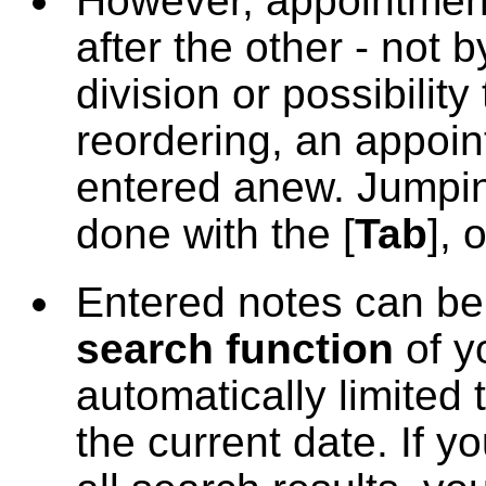
However, appointment
after the other - not 
division or possibili
reordering, an appoi
entered anew. Jumpin
done with the [
Tab
], o
Entered notes can be
search function
of y
automatically limited 
the current date. If 