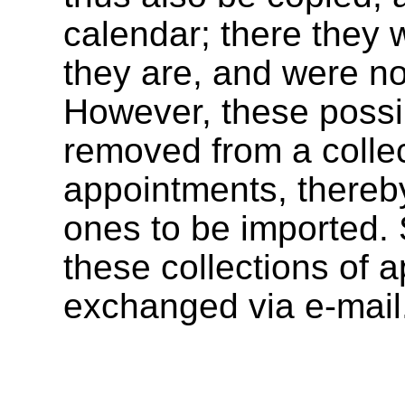
calendar; there they w
they are, and were n
However, these possi
removed from a collec
appointments, thereby
ones to be imported. 
these collections of 
exchanged via e-mail