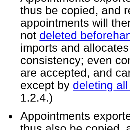
thus be copied, and 
appointments will then
not
deleted beforeha
imports and allocates 
consistency; even co
are accepted, and can
except by
deleting al
1.2.4.)
Appointments exporte
thus also be copied, 