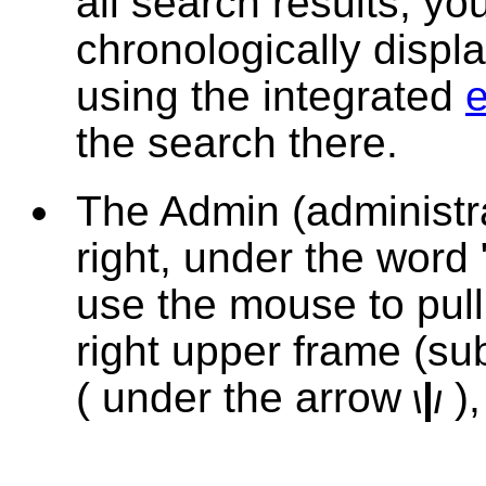
all search results, y
chronologically displ
using the integrated
e
the search there.
The
Admin
(administr
right, under the word 
use the mouse to pul
right upper frame (su
( under the arrow
|
)
,
\
/