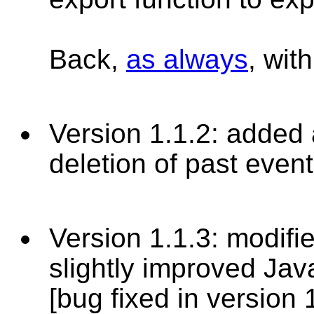
Back,
as always
, wit
Version 1.1.2: added a
deletion of past even
Version 1.1.3: modifi
slightly improved Jav
[bug fixed in version 