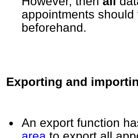
However, then
all
data
appointments should 
beforehand.
Exporting and importi
An export function ha
area
to export all ap