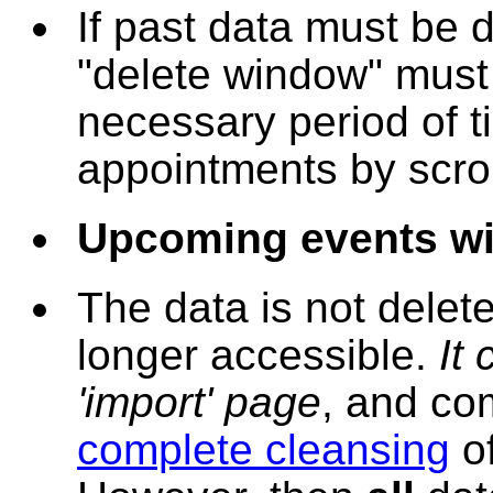
If past data must be 
"delete window" mus
necessary period of t
appointments by scroll
Upcoming events wil
The data is not delete
longer accessible.
It
'import' page
, and com
complete cleansing
of