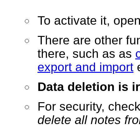
To activate it, ope
There are other fu
there, such as as
export and import
e
Data deletion is 
For security, check
delete all notes fr