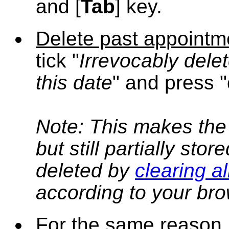
and [
Tab
] key.
Delete past appointm
tick "
Irrevocably delet
this date
" and press "
Note: This makes the
but still partially sto
deleted by
clearing a
according to your bro
For the same reason,