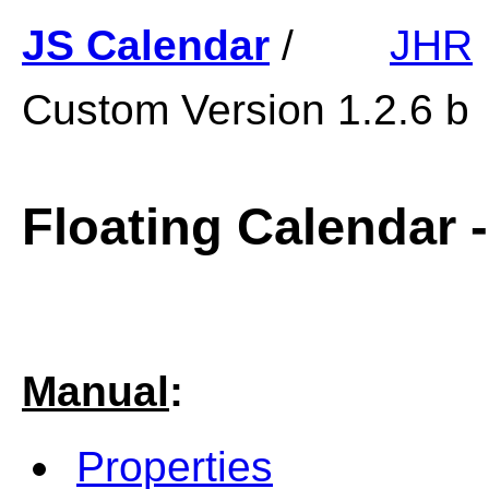
JS Calendar
/
JHR
Custom Version 1.2.6 b
Floating
Calendar -
Manual
:
Properties