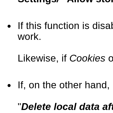
If this function is di
work.
Likewise, if
Cookies
o
If,
on the other hand,
"
Delete local data a