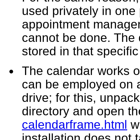
used privately in one 
appointment managem
cannot be done. The 
stored in that specifi
The calendar works onl
can be employed on a
drive; for this, unpack
directory and open t
calendarframe.html
wi
installation does not 