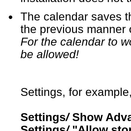
The calendar saves 
the previous manner 
For the calendar to w
be allowed!
Settings, for example
Settings
/
Show Adva
Settings
/
"Allow sto