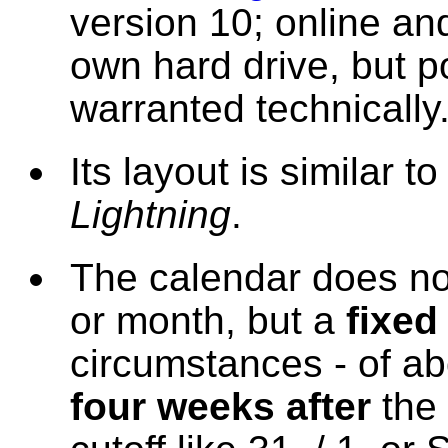
version 10; online an
own hard drive, but p
warranted technically
Its layout is similar t
Lightning
.
The calendar does no
or month, but a
fixed
circumstances - of a
four weeks after
the