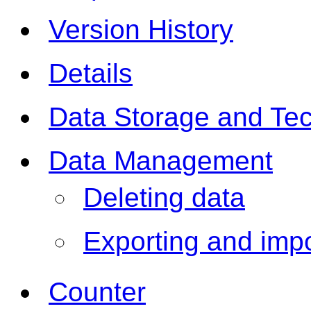
Version History
Details
Data Storage and Te
Data Management
Deleting data
Exporting and impo
Counter