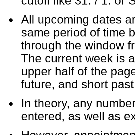
cutoff like 31. / 1. o
All upcoming dates ar
same period of time 
through the window fr
The current week is a
upper half of the pag
future, and short past
In theory, any numbe
entered, as well as e