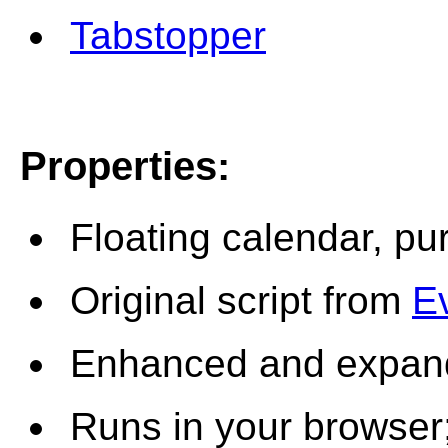
Tabstopper
Properties
:
Floating calendar, pu
Original script from
E
Enhanced and expan
Runs in your browser;