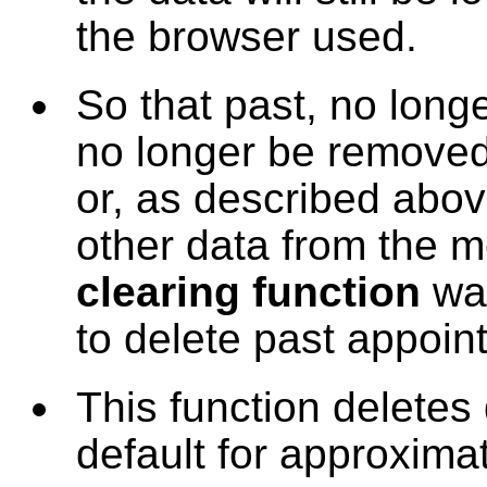
the browser used.
So that past, no long
no longer be removed 
or, as described above
other data from the m
clearing function
was
to delete past appoin
This function deletes
default for approximat