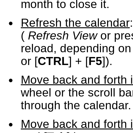
month to close it.
Refresh the calendar
(
Refresh View
or pre
reload, depending on 
or [
CTRL
] + [
F5
]).
Move back and forth i
wheel or the scroll b
through the calendar.
Move back and forth i